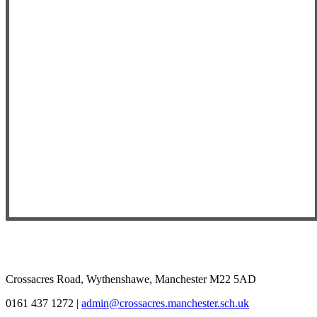
Crossacres Road, Wythenshawe, Manchester M22 5AD
0161 437 1272
|
admin@crossacres.manchester.sch.uk