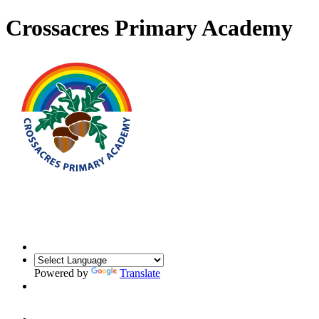
Crossacres Primary Academy
Powered by
Translate