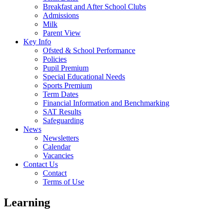
Breakfast and After School Clubs
Admissions
Milk
Parent View
Key Info
Ofsted & School Performance
Policies
Pupil Premium
Special Educational Needs
Sports Premium
Term Dates
Financial Information and Benchmarking
SAT Results
Safeguarding
News
Newsletters
Calendar
Vacancies
Contact Us
Contact
Terms of Use
Learning