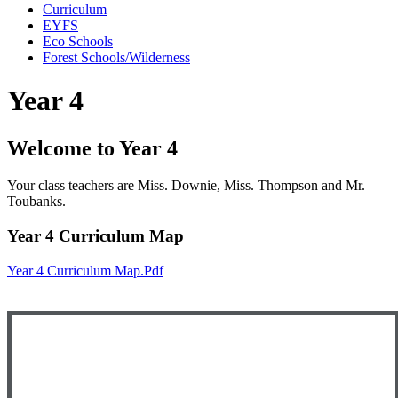
Curriculum
EYFS
Eco Schools
Forest Schools/Wilderness
Year 4
Welcome to Year 4
Your class teachers are Miss. Downie, Miss. Thompson and Mr.
Toubanks.
Year 4 Curriculum Map
Year 4 Curriculum Map.pdf