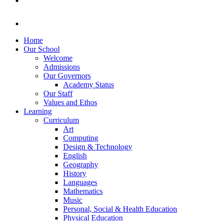
Home
Our School
Welcome
Admissions
Our Governors
Academy Status
Our Staff
Values and Ethos
Learning
Curriculum
Art
Computing
Design & Technology
English
Geography
History
Languages
Mathematics
Music
Personal, Social & Health Education
Physical Education