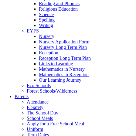
Reading and Phonics
Religious Education
Science
Spelling
Writing
EYFS
Nursery
Nursery Application Form
Nursery Long Term Plan
Reception
Reception Long Term Plan
Links to Learning
Mathematics in Nursery
Mathematics in Reception
Our Learning Journey
Eco Schools
Forest Schools/Wilderness
Parents
Attendance
E-Safety
The School Day
School Meals
Apply for a Free School Meal
Uniform
Term Dates