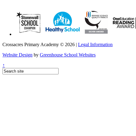
Crossacres Primary Academy © 2026 |
Legal Information
Website Design
by
Greenhouse School Websites
↑